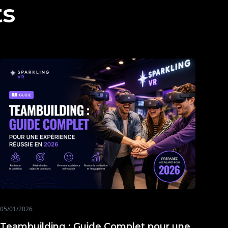
ts
05/01/2026
Teambuilding : Guide Complet pour une