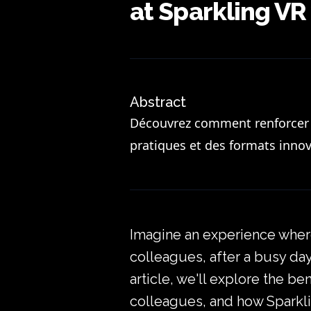
at Sparkling VR
Abstract
Découvrez comment renforcer l
pratiques et des formats innov
Imagine an experience where
colleagues, after a busy day.
article, we'll explore the b
colleagues, and how Sparkli