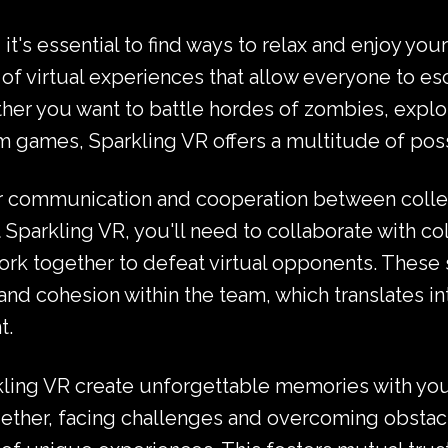
 it's essential to find ways to relax and enjoy yo
y of virtual experiences that allow everyone to es
her you want to battle hordes of zombies, explo
 games, Sparkling VR offers a multitude of possibi
ster communication and cooperation between colle
at Sparkling VR, you'll need to collaborate with c
k together to defeat virtual opponents. These 
nd cohesion within the team, which translates int
t.
ling VR create unforgettable memories with you
ogether, facing challenges and overcoming obstac