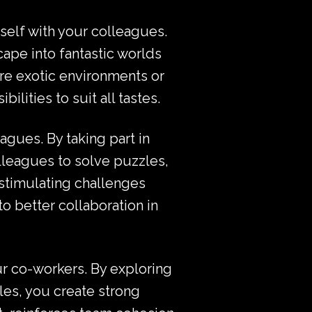
urself with your colleagues.
cape into fantastic worlds
re exotic environments or
lities to suit all tastes.
agues. By taking part in
olleagues to solve puzzles,
stimulating challenges
o better collaboration in
r co-workers. By exploring
les, you create strong