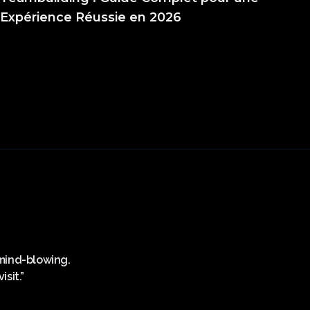
Expérience Réussie en 2026
s mind-blowing.
“Superbe expérience, personnel plus que sy
sit.”
midi! Mercii Sparkling V