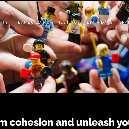
ITY
TEAMBUILDING
MEETINGS
BIRTHDAYS
SPA
m cohesion and unleash yo