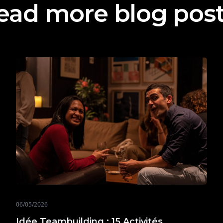
ead more blog pos
06/05/2026
Idée Teambuilding : 15 Activités