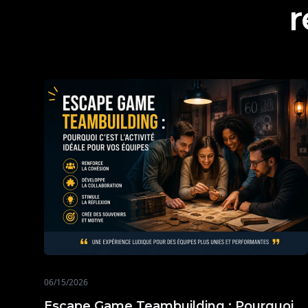
r
06/15/2026
Escape Game Teambuilding : Pourquoi