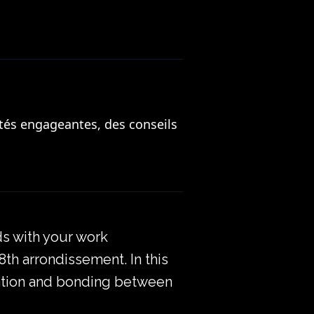
tés engageantes, des conseils
ds with your work
 8th arrondissement. In this
boration and bonding between