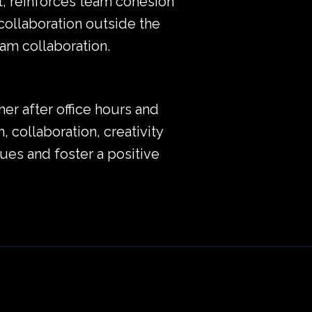
t, reinforces team cohesion
collaboration outside the
am collaboration.
er after office hours and
, collaboration, creativity
es and foster a positive