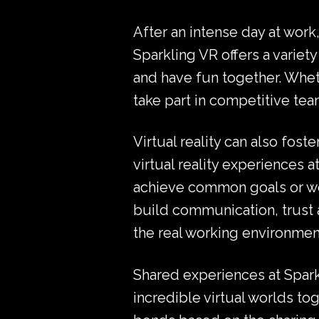
After an intense day at work,
Sparkling VR offers a variet
and have fun together. Whet
take part in competitive team
Virtual reality can also fo
virtual reality experiences 
achieve common goals or wor
build communication, trust a
the real working environmen
Shared experiences at Spark
incredible virtual worlds t