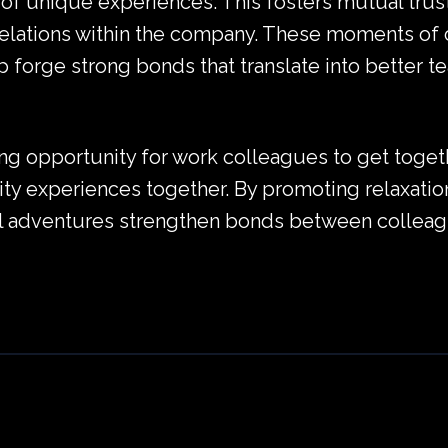
of unique experiences. This fosters mutual trus
elations within the company. These moments of 
 forge strong bonds that translate into better te
ing opportunity for work colleagues to get togeth
lity experiences together. By promoting relaxation
al adventures strengthen bonds between colleagu