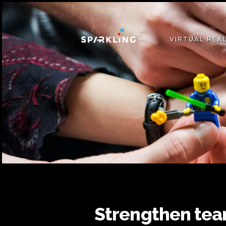
VIRTUAL REAL
Strengthen tea