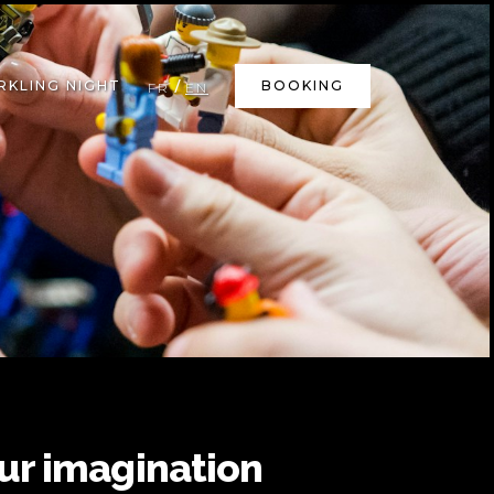
/
RKLING NIGHT
BOOKING
FR
EN
ur imagination