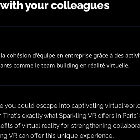
 with your colleagues
a cohésion d'équipe en entreprise grâce à des activi
ants comme le team building en réalité virtuelle.
 you could escape into captivating virtual worl
 That's exactly what Sparkling VR offers in Paris'
enefits of virtual reality for strengthening colla
ng VR can offer this unique experience.