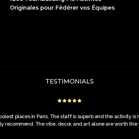
Originales pour Fédérer vos Équipes
TESTIMONIALS
olest places in Paris. The staff is superb and the activity i
ly recommend. The vibe, decor, and art alone are worth the vi