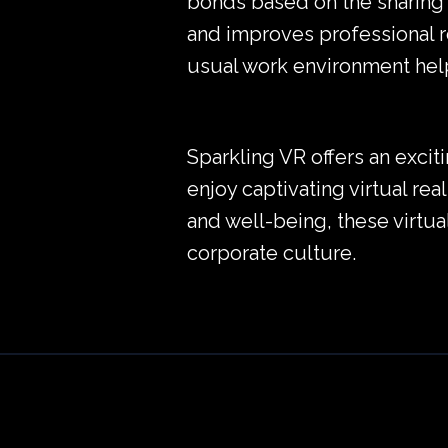
bonds based on the sharing 
and improves professional r
usual work environment help
Sparkling VR offers an excit
enjoy captivating virtual rea
and well-being, these virtu
corporate culture.