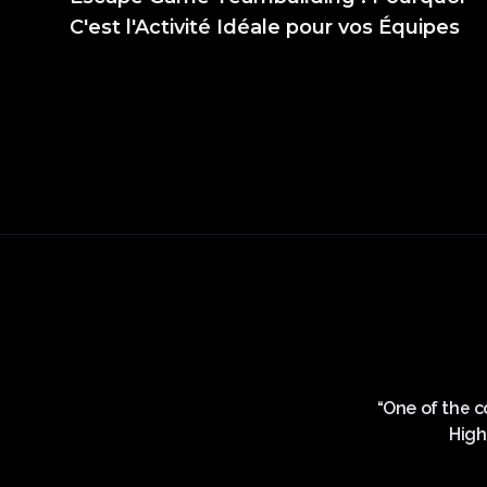
C'est l'Activité Idéale pour vos Équipes
ement est d’une propreté irréprochable et la
“One of the co
ne le personnel, ils sont super à l’écoute et
High
 fois et j’y retournerai sans hésiter.... Merci
votre patience, vous êtes super”