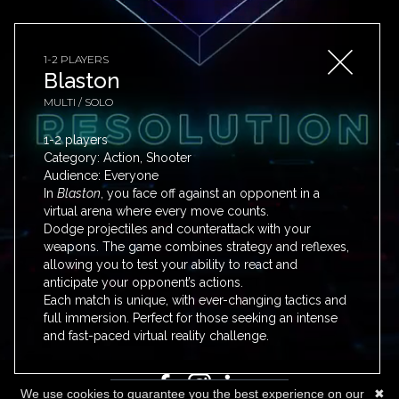
1-2 PLAYERS
Blaston
MULTI / SOLO
1-2 players
Category: Action, Shooter
Audience: Everyone
In
Blaston
, you face off against an opponent in a
PRICING
virtual arena where every move counts.
Dodge projectiles and counterattack with your
BLOG
weapons. The game combines strategy and reflexes,
GUIDES
allowing you to test your ability to react and
anticipate your opponent’s actions.
FAQ
Each match is unique, with ever-changing tactics and
TOS
full immersion. Perfect for those seeking an intense
CONTACT
and fast-paced virtual reality challenge.
We use cookies to guarantee you the best experience on our
✖