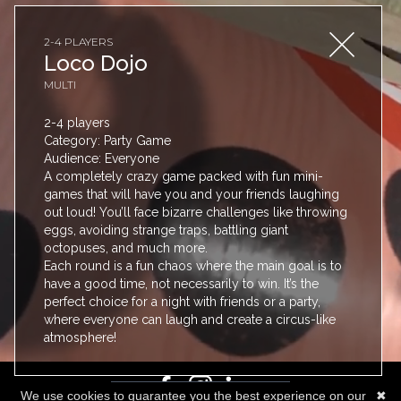
2-4 PLAYERS
Loco Dojo
MULTI
2-4 players
Category: Party Game
Audience: Everyone
A completely crazy game packed with fun mini-
games that will have you and your friends laughing
PRICING
out loud! You’ll face bizarre challenges like throwing
eggs, avoiding strange traps, battling giant
BLOG
octopuses, and much more.
GUIDES
Each round is a fun chaos where the main goal is to
have a good time, not necessarily to win. It’s the
FAQ
perfect choice for a night with friends or a party,
TOS
where everyone can laugh and create a circus-like
CONTACT
atmosphere!
We use cookies to guarantee you the best experience on our
✖